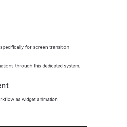
ecifically for screen transition
tions through this dedicated system.
ent
kflow as widget animation