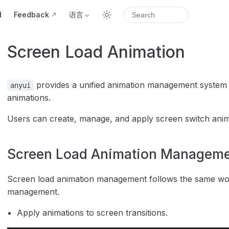
d
Feedback
语言
Screen Load Animation
provides a unified animation management system sp
anyui
animations.
Users can create, manage, and apply screen switch anima
Screen Load Animation Managem
Screen load animation management follows the same wor
management.
Apply animations to screen transitions.