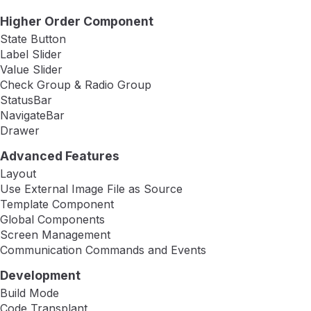
Higher Order Component
State Button
Label Slider
Value Slider
Check Group & Radio Group
StatusBar
NavigateBar
Drawer
Advanced Features
Layout
Use External Image File as Source
Template Component
Global Components
Screen Management
Communication Commands and Events
Development
Build Mode
Code Transplant