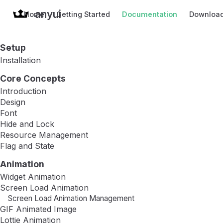
anyui
Home
Getting Started
Documentation
Downloa
Setup
Installation
Core Concepts
Introduction
Design
Font
Hide and Lock
Resource Management
Flag and State
Animation
Widget Animation
Screen Load Animation
Screen Load Animation Management
GIF Animated Image
Lottie Animation