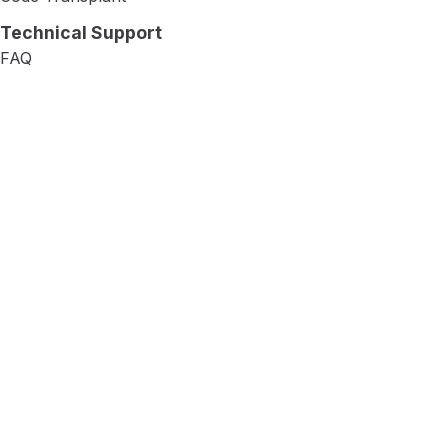
Technical Support
FAQ